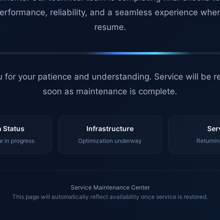
erformance, reliability, and a seamless experience whe
resume.
 for your patience and understanding. Service will be r
soon as maintenance is complete.
 Status
Infrastructure
Ser
 in progress
Optimization underway
Returnin
Service Maintenance Center
This page will automatically reflect availability once service is restored.