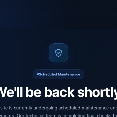
Scheduled Maintenance
e'll be back shortl
site is currently undergoing scheduled maintenance an
ments. Our technical team is completing final checks t