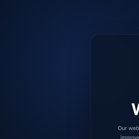
W
Our web
improve