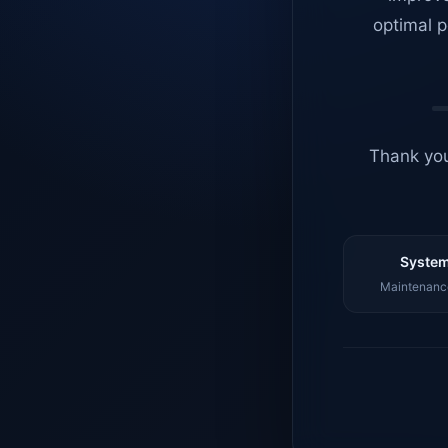
optimal p
Thank you
System
Maintenance