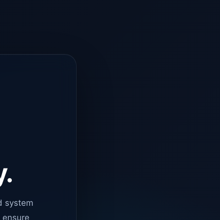
y.
d system
o ensure