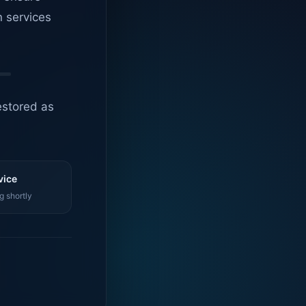
n services
estored as
vice
g shortly